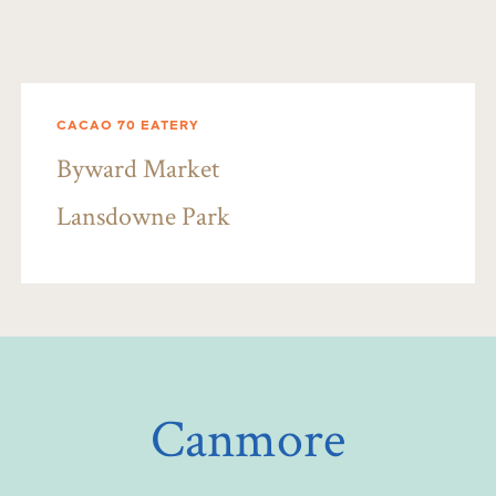
CACAO 70 EATERY
Byward Market
Lansdowne Park
Canmore