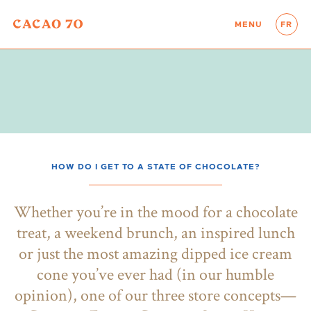
MENU
FR
HOW DO I GET TO A STATE OF CHOCOLATE?
Whether you’re in the mood for a chocolate
treat, a weekend brunch, an inspired lunch
or just the most amazing dipped ice cream
cone you’ve ever had (in our humble
opinion), one of our three store concepts—