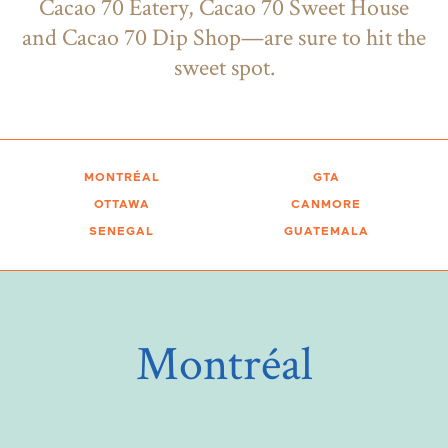
Cacao 70 Eatery, Cacao 70 Sweet House
and Cacao 70 Dip Shop—are sure to hit the
sweet spot.
MONTRÉAL
GTA
OTTAWA
CANMORE
SENEGAL
GUATEMALA
Montréal