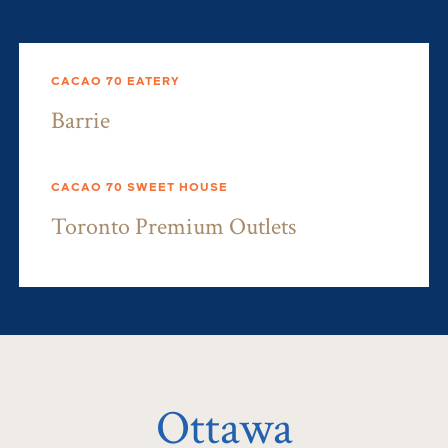
CACAO 70 EATERY
Barrie
CACAO 70 SWEET HOUSE
Toronto Premium Outlets
Ottawa