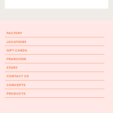
FACTORY
LOCATIONS
GIFT CARDS
FRANCHISE
STORY
CONTACT US
CONCEPTS
PRODUCTS