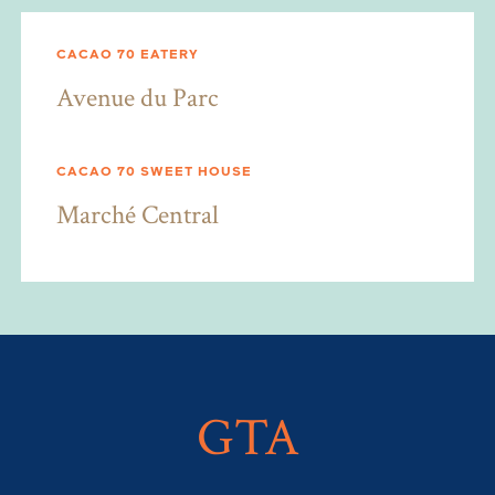
CACAO 70 EATERY
Avenue du Parc
CACAO 70 SWEET HOUSE
Marché Central
GTA