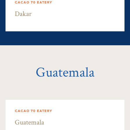
CACAO 70 EATERY
Dakar
Guatemala
CACAO 70 EATERY
Guatemala