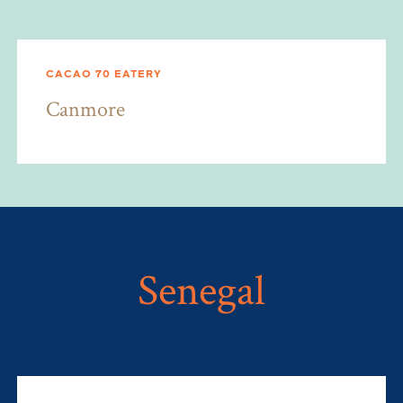
CACAO 70 EATERY
Canmore
Senegal