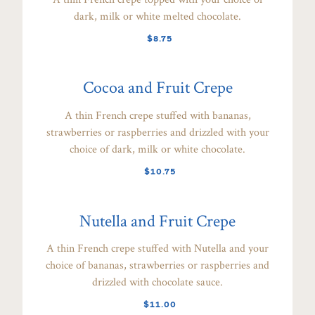
dark, milk or white melted chocolate.
$8.75
Cocoa and Fruit Crepe
A thin French crepe stuffed with bananas,
strawberries or raspberries and drizzled with your
choice of dark, milk or white chocolate.
$10.75
Nutella and Fruit Crepe
A thin French crepe stuffed with Nutella and your
choice of bananas, strawberries or raspberries and
drizzled with chocolate sauce.
$11.00