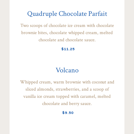
Quadruple Chocolate Parfait
Two scoops of chocolate ice cream with chocolate
brownie bites, chocolate whipped cream, melted
chocolate and chocolate sauce.
$11.25
Volcano
Whipped cream, warm brownie with coconut and
sliced almonds, strawberries, and a scoop of
vanilla ice cream topped with caramel, melted
chocolate and berry sauce.
$9.50