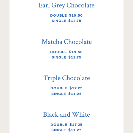
Earl Grey Chocolate
DOUBLE
$19.50
SINGLE
$12.75
Matcha Chocolate
DOUBLE
$19.50
SINGLE
$12.75
Triple Chocolate
DOUBLE
$17.25
SINGLE
$11.25
Black and White
DOUBLE
$17.25
SINGLE
$11.25