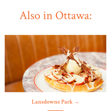
Also in Ottawa:
Lansdowne Park