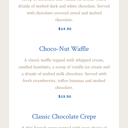
drizzle of melted dark and white chocolate. Served
with chocolate-covered cereal and melted
chocolate.
$14.50
Choco-Nut Waffle
A classic waffle topped with whipped cream,
candied hazelnuts, a scoop of vanilla ice cream and
a drizzle of melted milk chocolate. Served with
fresh strawberries, toffee bananas and melted
chocolate.
$15.50
Classic Chocolate Crepe
A thin French crepe topped with your choice of