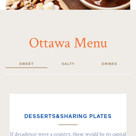
Ottawa Menu
SWEET
SALTY
DRINKS
DESSERTS&SHARING PLATES
If decadence were a country, these would be its capital