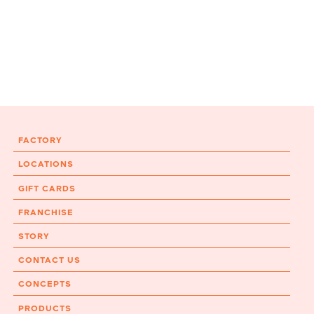
FACTORY
LOCATIONS
GIFT CARDS
FRANCHISE
STORY
CONTACT US
CONCEPTS
PRODUCTS