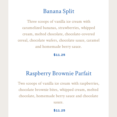
Banana Split
Three scoops of vanilla ice cream with
caramelized bananas, strawberries, whipped
cream, melted chocolate, chocolate-covered
cereal, chocolate wafers, chocolate sauce, caramel
and homemade berry sauce.
$11.25
Raspberry Brownie Parfait
Two scoops of vanilla ice cream with raspberries,
chocolate brownie bites, whipped cream, melted
chocolate, homemade berry sauce and chocolate
sauce.
$11.25