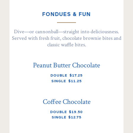
FONDUES & FUN
Dive—or cannonball—straight into deliciousness.
Served with fresh fruit, chocolate brownie bites and
classic waffle bites.
Peanut Butter Chocolate
DOUBLE
$17.25
SINGLE
$11.25
Coffee Chocolate
DOUBLE
$19.50
SINGLE
$12.75