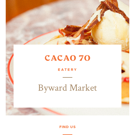
EATERY
Byward Market
FIND US