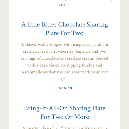
cities.
A little Bitter Chocolate Sharing
Plate For Two
A classic waffle topped with icing sugar, graham
crackers, fresh strawberries, bananas and two
servings of chocolate-covered ice cream. Served
with a dark chocolate dipping fondue and
marshmallows that you can roast with your own
grill.
$26.50
Bring-It-All-On Sharing Plate
For Two Or More
A quarter slice of a 12” triple chocolate pizza, a