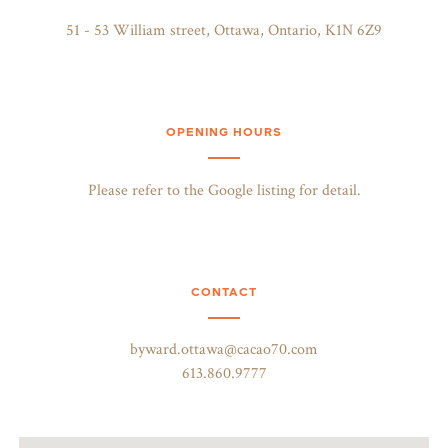
51 - 53 William street, Ottawa, Ontario, K1N 6Z9
OPENING HOURS
Please refer to the Google listing for detail.
CONTACT
byward.ottawa@cacao70.com
613.860.9777